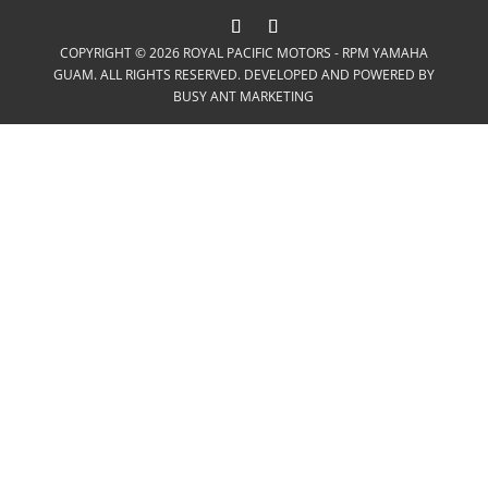
COPYRIGHT © 2026 ROYAL PACIFIC MOTORS - RPM YAMAHA
GUAM. ALL RIGHTS RESERVED. DEVELOPED AND POWERED BY
BUSY ANT MARKETING