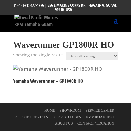
+1 (671) 477-1776
| 256 E MARINE CORPS DR., HAGATNA, GUAM,
96910, USA
Waverunner GP1800R HO
Showing the single result
Yamaha Waverunner – GP1800R HO
HOME
SHOWROOM
SERVICE CENTER
SCOOTER RENTALS
OILS AND LUBES
DMV ROAD TEST
ABOUT US
CONTACT / LOCATION