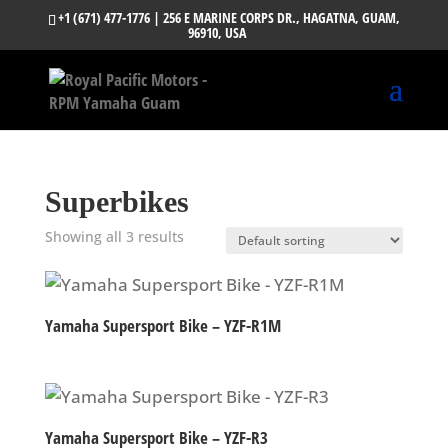
+1 (671) 477-1776
| 256 E MARINE CORPS DR., HAGATNA, GUAM,
96910, USA
Superbikes
Showing all 3 results
Yamaha Supersport Bike – YZF-R1M
Yamaha Supersport Bike – YZF-R3