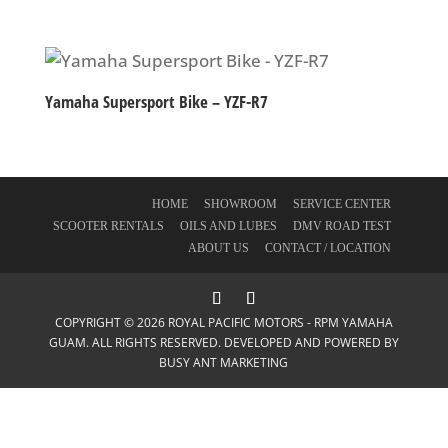
Yamaha Supersport Bike – YZF-R7
HOME
SHOWROOM
SERVICE CENTER
SCOOTER RENTALS
OILS AND LUBES
DMV ROAD TEST
ABOUT US
CONTACT / LOCATION
COPYRIGHT © 2026 ROYAL PACIFIC MOTORS - RPM YAMAHA
GUAM. ALL RIGHTS RESERVED. DEVELOPED AND POWERED BY
BUSY ANT MARKETING