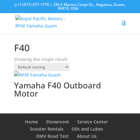
+1 (671) 477-1776
| 256 E Marine Corps Dr., Hagatna, Guam,
96910, USA
F40
Showing the single result
Yamaha F40 Outboard
Motor
Home
Showroom
Service Center
Scooter Rentals
Oils and Lubes
DMV Road Test
About Us