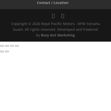
Contact / Location
Copyright © 2026 Royal Pacific Motors - RPM Yamaha
Guam. All rights reserved. Developed and Powered
by
Busy Ant Marketing