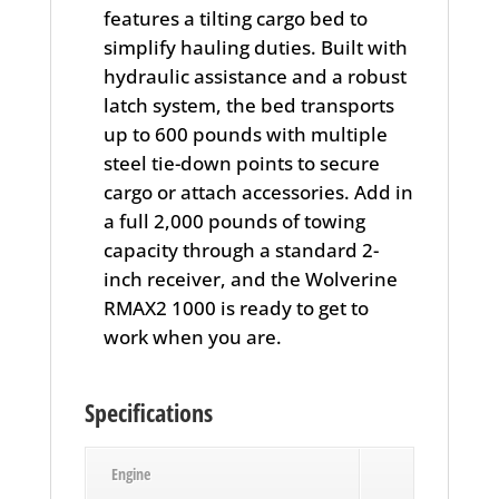
features a tilting cargo bed to
simplify hauling duties. Built with
hydraulic assistance and a robust
latch system, the bed transports
up to 600 pounds with multiple
steel tie-down points to secure
cargo or attach accessories. Add in
a full 2,000 pounds of towing
capacity through a standard 2-
inch receiver, and the Wolverine
RMAX2 1000 is ready to get to
work when you are.
Specifications
Engine