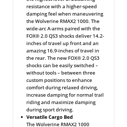
resistance with a higher-speed
damping feel when maneuvering
the Wolverine RMAX2 1000. The
wide-arc A-arms paired with the
FOX® 2.0 QS3 shocks deliver 14.2-
inches of travel up front and an
amazing 16.9-inches of travel in
the rear. The new FOX® 2.0 QS3
shocks can be easily switched –
without tools – between three
custom positions to enhance
comfort during relaxed driving,
increase damping for normal trail
riding and maximize damping
during sport driving.
Versatile Cargo Bed
The Wolverine RMAX2 1000