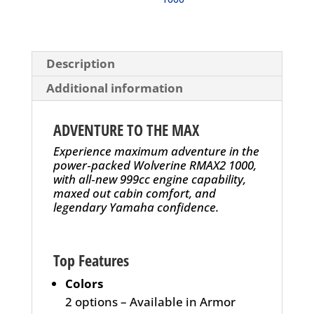
Description
Additional information
ADVENTURE TO THE MAX
Experience maximum adventure in the
power‑packed Wolverine RMAX2 1000,
with all‑new 999cc engine capability,
maxed out cabin comfort, and
legendary Yamaha confidence.
Top Features
Colors
2 options – Available in Armor