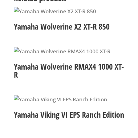
Yamaha Wolverine X2 XT-R 850
Yamaha Wolverine RMAX4 1000 XT-
R
Yamaha Viking VI EPS Ranch Edition