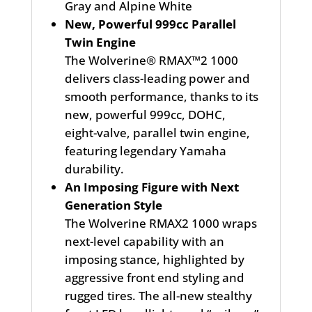
Gray and Alpine White
New, Powerful 999cc Parallel
Twin Engine
The Wolverine® RMAX™2 1000
delivers class-leading power and
smooth performance, thanks to its
new, powerful 999cc, DOHC,
eight-valve, parallel twin engine,
featuring legendary Yamaha
durability.
An Imposing Figure with Next
Generation Style
The Wolverine RMAX2 1000 wraps
next-level capability with an
imposing stance, highlighted by
aggressive front end styling and
rugged tires. The all-new stealthy