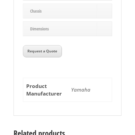
Chassis
Dimensions
Request a Quote
Product
Yamaha
Manufacturer
Related products