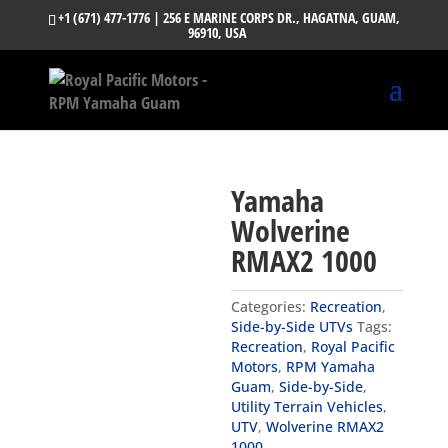
+1 (671) 477-1776
| 256 E MARINE CORPS DR., HAGATNA, GUAM,
96910, USA
Yamaha
Wolverine
RMAX2 1000
Categories:
Recreation
,
Side-by-Side UTVs
Tags:
Recreation
,
Royal Pacific
Motors
,
RPM Yamaha
Guam
,
Side-by-Side
,
Utility Terrain Vehicles
,
UTV
,
Wolverine RMAX2
1000