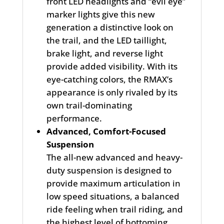
front LED headlights and “evil eye”
marker lights give this new
generation a distinctive look on
the trail, and the LED taillight,
brake light, and reverse light
provide added visibility. With its
eye-catching colors, the RMAX’s
appearance is only rivaled by its
own trail-dominating
performance.
Advanced, Comfort-Focused
Suspension
The all-new advanced and heavy-
duty suspension is designed to
provide maximum articulation in
low speed situations, a balanced
ride feeling when trail riding, and
the highest level of bottoming