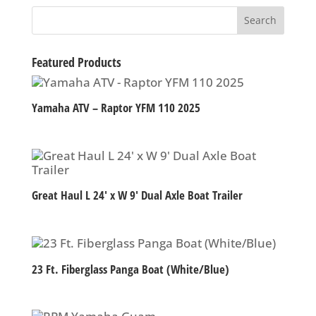
Featured Products
Yamaha ATV – Raptor YFM 110 2025
Great Haul L 24′ x W 9′ Dual Axle Boat Trailer
23 Ft. Fiberglass Panga Boat (White/Blue)