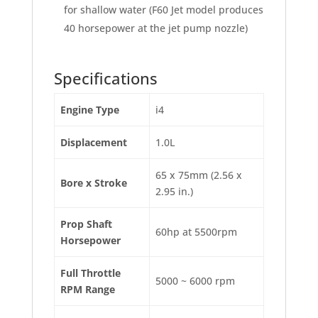
for shallow water (F60 Jet model produces
40 horsepower at the jet pump nozzle)
Specifications
Engine Type
i4
Displacement
1.0L
65 x 75mm (2.56 x
Bore x Stroke
2.95 in.)
Prop Shaft
60hp at 5500rpm
Horsepower
Full Throttle
5000 ~ 6000 rpm
RPM Range