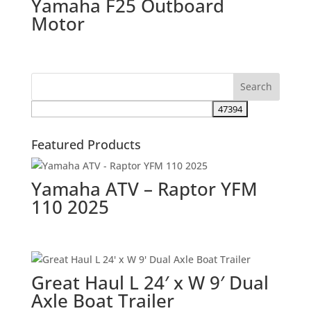
Yamaha F25 Outboard
Motor
Featured Products
Yamaha ATV – Raptor YFM
110 2025
Great Haul L 24′ x W 9′ Dual
Axle Boat Trailer