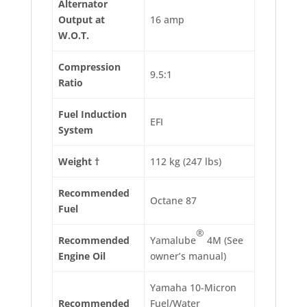
Alternator
Output at
16 amp
W.O.T.
Compression
9.5:1
Ratio
Fuel Induction
EFI
System
Weight †
112 kg (247 lbs)
Recommended
Octane 87
Fuel
®
Recommended
Yamalube
4M (See
Engine Oil
owner’s manual)
Yamaha 10-Micron
Recommended
Fuel/Water