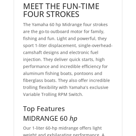
MEET THE FUN-TIME
FOUR STROKES
The Yamaha 60 hp Midrange four strokes
are the go-to outboard motor for family,
fishing and fun. Light and powerful, they
sport 1-liter displacement, single-overhead-
camshaft designs and electronic fuel
injection. They deliver quick starts, high
performance and incredible efficiency for
aluminum fishing boats, pontoons and
fiberglass boats. They also offer incredible
trolling flexibility with Yamaha’s exclusive
Variable Trolling RPM Switch.
Top Features
MIDRANGE 60
hp
Our 1-liter 60-hp midrange offers light
weight and exhilarating performance. A