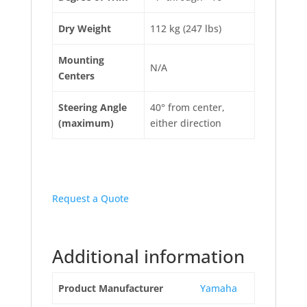
Dry Weight
112 kg (247 lbs)
Mounting
N/A
Centers
Steering Angle
40° from center,
(maximum)
either direction
Request a Quote
Additional information
Product Manufacturer
Yamaha