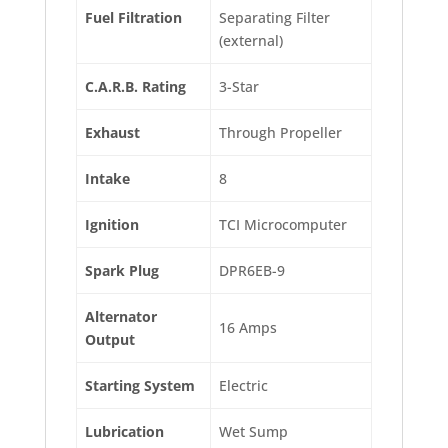
Fuel Filtration
Separating Filter
(external)
C.A.R.B. Rating
3-Star
Exhaust
Through Propeller
Intake
8
Ignition
TCI Microcomputer
Spark Plug
DPR6EB-9
Alternator
16 Amps
Output
Starting System
Electric
Lubrication
Wet Sump