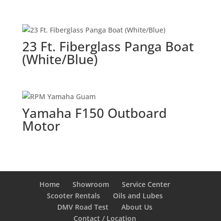
23 Ft. Fiberglass Panga Boat
(White/Blue)
Yamaha F150 Outboard
Motor
Home
Showroom
Service Center
Scooter Rentals
Oils and Lubes
DMV Road Test
About Us
Contact / Location