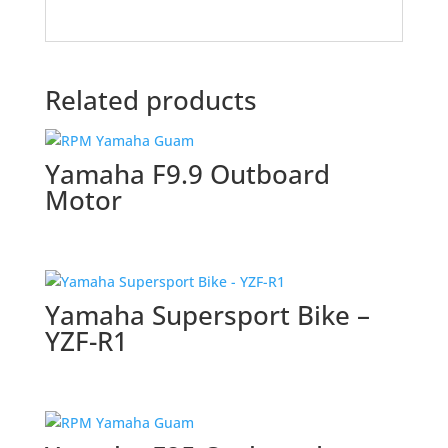
Related products
Yamaha F9.9 Outboard
Motor
Yamaha Supersport Bike –
YZF-R1