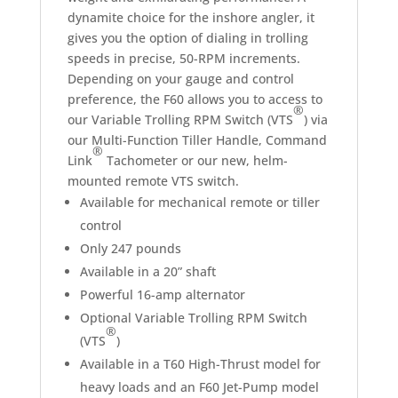
dynamite choice for the inshore angler, it
gives you the option of dialing in trolling
speeds in precise, 50-RPM increments.
Depending on your gauge and control
preference, the F60 allows you to access to
®
our Variable Trolling RPM Switch (VTS
) via
our Multi-Function Tiller Handle, Command
®
Link
Tachometer or our new, helm-
mounted remote VTS switch.
Available for mechanical remote or tiller
control
Only 247 pounds
Available in a 20” shaft
Powerful 16-amp alternator
Optional Variable Trolling RPM Switch
®
(VTS
)
Available in a T60 High-Thrust model for
heavy loads and an F60 Jet-Pump model