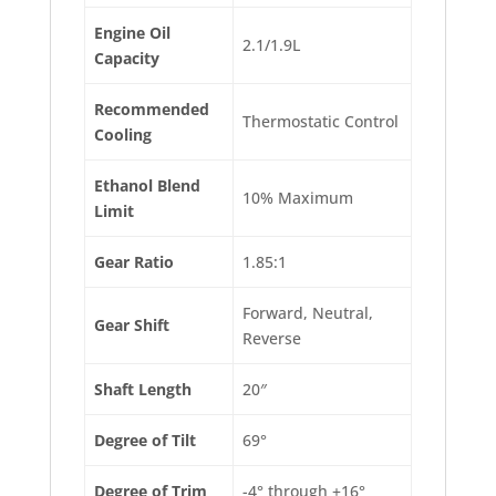
Engine Oil
2.1/1.9L
Capacity
Recommended
Thermostatic Control
Cooling
Ethanol Blend
10% Maximum
Limit
Gear Ratio
1.85:1
Forward, Neutral,
Gear Shift
Reverse
Shaft Length
20″
Degree of Tilt
69°
Degree of Trim
-4° through +16°