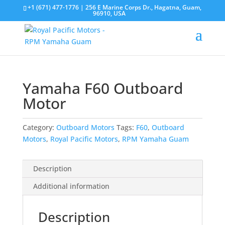
+1 (671) 477-1776
| 256 E Marine Corps Dr., Hagatna, Guam,
96910, USA
Yamaha F60 Outboard
Motor
Category:
Outboard Motors
Tags:
F60
,
Outboard
Motors
,
Royal Pacific Motors
,
RPM Yamaha Guam
Description
Additional information
Description