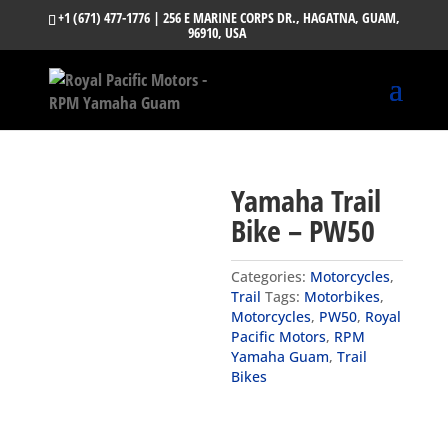
+1 (671) 477-1776
| 256 E MARINE CORPS DR., HAGATNA, GUAM,
96910, USA
Yamaha Trail
Bike – PW50
Categories:
Motorcycles
,
Trail
Tags:
Motorbikes
,
Motorcycles
,
PW50
,
Royal
Pacific Motors
,
RPM
Yamaha Guam
,
Trail
Bikes