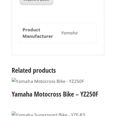
Product
Yamaha
Manufacturer
Related products
Yamaha Motocross Bike – YZ250F