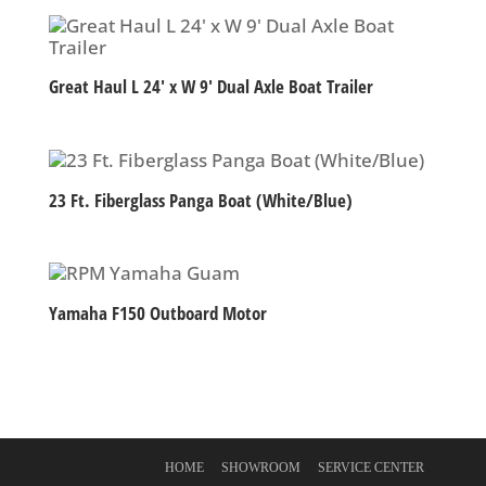
Great Haul L 24′ x W 9′ Dual Axle Boat Trailer
23 Ft. Fiberglass Panga Boat (White/Blue)
Yamaha F150 Outboard Motor
HOME
SHOWROOM
SERVICE CENTER