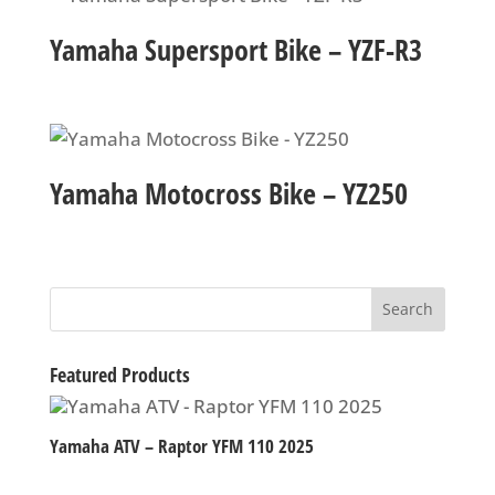
Yamaha Supersport Bike – YZF-R3
Yamaha Motocross Bike – YZ250
Featured Products
Yamaha ATV – Raptor YFM 110 2025