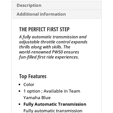
Description
Additional information
THE PERFECT FIRST STEP
A fully automatic transmission and
adjustable throttle control expands
thrills along with skills. The
world‑renowned PW50 ensures
fun‑filled first ride experiences.
Top Features
Color
1 option ; Available in Team
Yamaha Blue
Fully Automatic Transmission
Fully automatic transmission