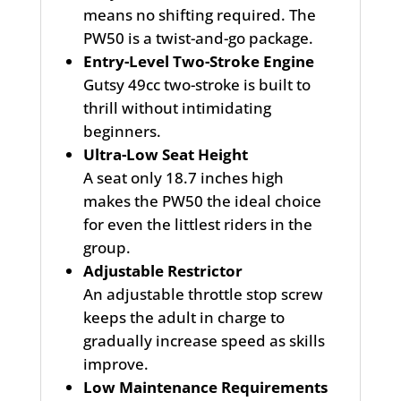
means no shifting required. The
PW50 is a twist-and-go package.
Entry-Level Two-Stroke Engine
Gutsy 49cc two-stroke is built to
thrill without intimidating
beginners.
Ultra-Low Seat Height
A seat only 18.7 inches high
makes the PW50 the ideal choice
for even the littlest riders in the
group.
Adjustable Restrictor
An adjustable throttle stop screw
keeps the adult in charge to
gradually increase speed as skills
improve.
Low Maintenance Requirements