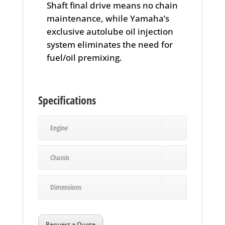
Shaft final drive means no chain
maintenance, while Yamaha’s
exclusive autolube oil injection
system eliminates the need for
fuel/oil premixing.
Specifications
Engine
Chassis
Dimensions
Request a Quote