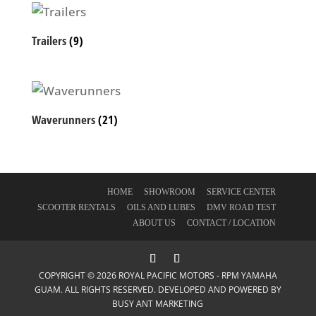
Trailers
(9)
Waverunners
(21)
HOME
SHOWROOM
SERVICE CENTER
SCOOTER RENTALS
OILS AND LUBES
DMV ROAD TEST
ABOUT US
CONTACT / LOCATION
COPYRIGHT © 2026 ROYAL PACIFIC MOTORS - RPM YAMAHA
GUAM. ALL RIGHTS RESERVED. DEVELOPED AND POWERED BY
BUSY ANT MARKETING