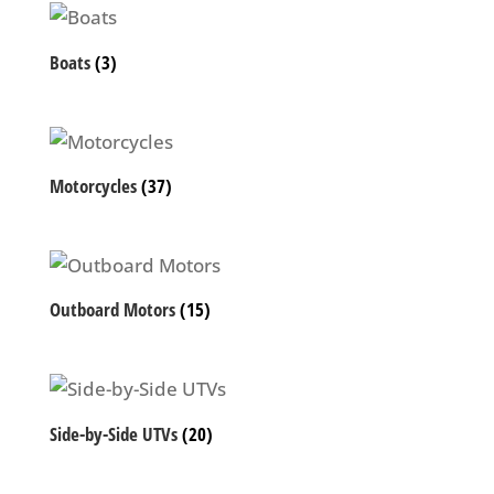
Boats
(3)
Motorcycles
(37)
Outboard Motors
(15)
Side-by-Side UTVs
(20)