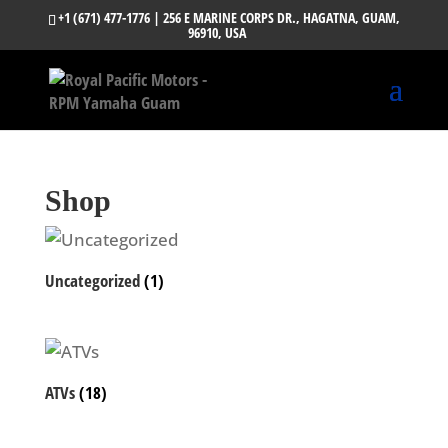
+1 (671) 477-1776
| 256 E MARINE CORPS DR., HAGATNA, GUAM,
96910, USA
Shop
Uncategorized
(1)
ATVs
(18)