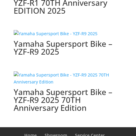
YZF-R1 70TH Anniversary
EDITION 2025
Yamaha Supersport Bike –
YZF-R9 2025
Yamaha Supersport Bike –
YZF-R9 2025 70TH
Anniversary Edition
Home
Showroom
Service Center