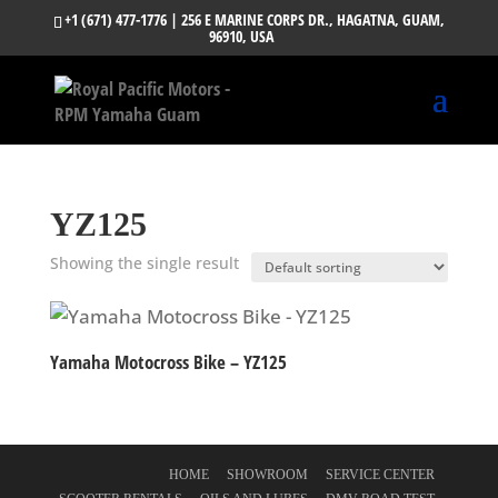
+1 (671) 477-1776
| 256 E MARINE CORPS DR., HAGATNA, GUAM,
96910, USA
YZ125
Showing the single result
Yamaha Motocross Bike – YZ125
HOME
SHOWROOM
SERVICE CENTER