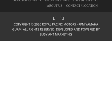
SCOOTER RENTALS
OILS AND LUBES
DMV ROAD TEST
ABOUT US
CONTACT / LOCATION
COPYRIGHT © 2026 ROYAL PACIFIC MOTORS - RPM YAMAHA
GUAM. ALL RIGHTS RESERVED. DEVELOPED AND POWERED BY
BUSY ANT MARKETING