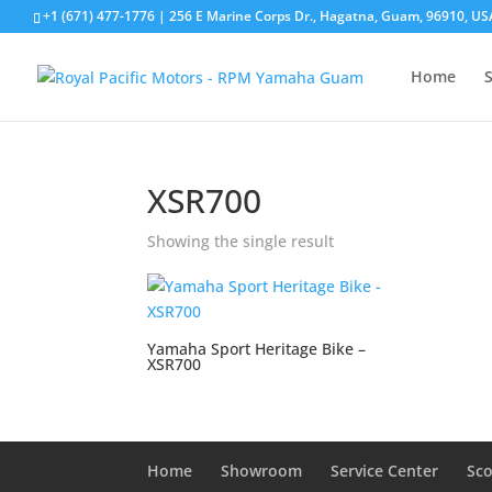
+1 (671) 477-1776
| 256 E Marine Corps Dr., Hagatna, Guam, 96910, US
Home
XSR700
Showing the single result
Yamaha Sport Heritage Bike –
XSR700
Home
Showroom
Service Center
Sco