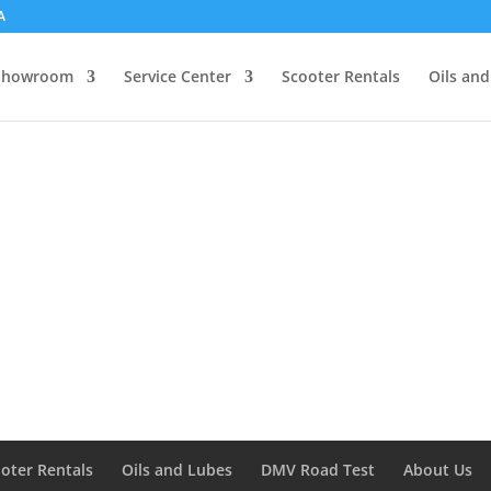
A
Showroom
Service Center
Scooter Rentals
Oils an
oter Rentals
Oils and Lubes
DMV Road Test
About Us