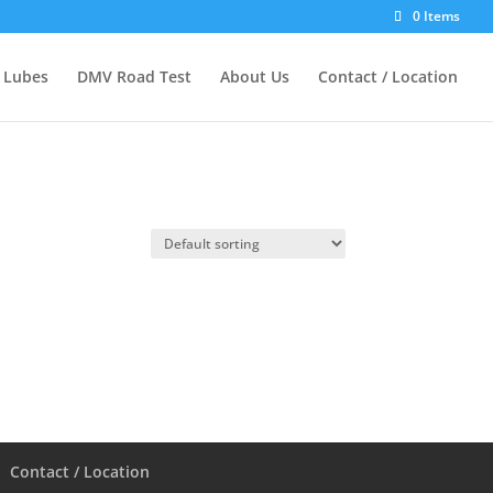
0 Items
d Lubes
DMV Road Test
About Us
Contact / Location
Contact / Location