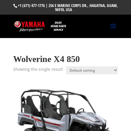
+1 (671) 477-1776
| 256 E MARINE CORPS DR., HAGATNA, GUAM,
96910, USA
Wolverine X4 850
Showing the single result