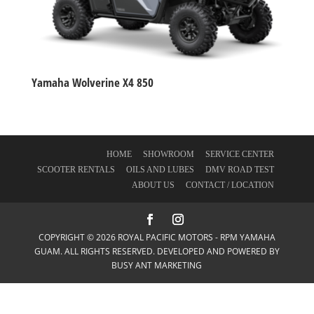
Yamaha Wolverine X4 850
HOME
SHOWROOM
SERVICE CENTER
SCOOTER RENTALS
OILS AND LUBES
DMV ROAD TEST
ABOUT US
CONTACT / LOCATION
COPYRIGHT © 2026 ROYAL PACIFIC MOTORS - RPM YAMAHA
GUAM. ALL RIGHTS RESERVED. DEVELOPED AND POWERED BY
BUSY ANT MARKETING