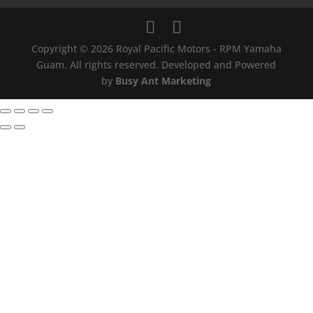
Copyright © 2026 Royal Pacific Motors - RPM Yamaha
Guam. All rights reserved. Developed and Powered
by
Busy Ant Marketing