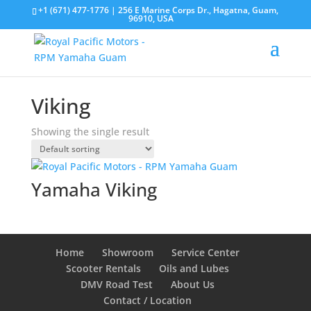
+1 (671) 477-1776
| 256 E Marine Corps Dr., Hagatna, Guam,
96910, USA
Viking
Showing the single result
Yamaha Viking
Home
Showroom
Service Center
Scooter Rentals
Oils and Lubes
DMV Road Test
About Us
Contact / Location