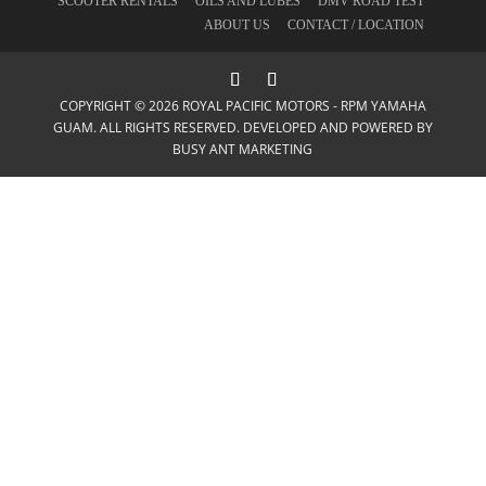
SCOOTER RENTALS
OILS AND LUBES
DMV ROAD TEST
ABOUT US
CONTACT / LOCATION
COPYRIGHT © 2026 ROYAL PACIFIC MOTORS - RPM YAMAHA
GUAM. ALL RIGHTS RESERVED. DEVELOPED AND POWERED BY
BUSY ANT MARKETING