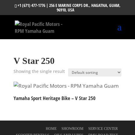
+1 (671) 477-1776
| 256 E MARINE CORPS DR., HAGATNA, GUAM,
96910, USA
V Star 250
Showing the single result
Yamaha Sport Heritage Bike – V Star 250
HOME
SHOWROOM
SERVICE CENTER