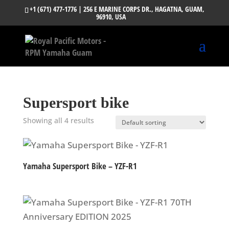
+1 (671) 477-1776
| 256 E MARINE CORPS DR., HAGATNA, GUAM,
96910, USA
Supersport bike
Showing all 4 results
Yamaha Supersport Bike – YZF-R1