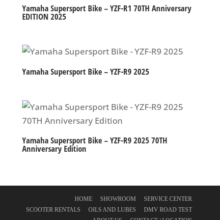
Yamaha Supersport Bike – YZF-R1 70TH Anniversary
EDITION 2025
Yamaha Supersport Bike – YZF-R9 2025
Yamaha Supersport Bike – YZF-R9 2025 70TH
Anniversary Edition
HOME
SHOWROOM
SERVICE CENTER
SCOOTER RENTALS
OILS AND LUBES
DMV ROAD TEST