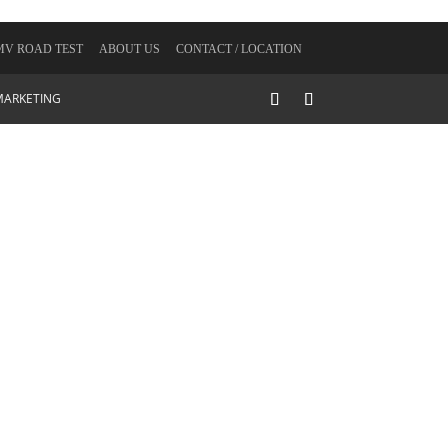
V ROAD TEST
ABOUT US
CONTACT / LOCATION
MARKETING