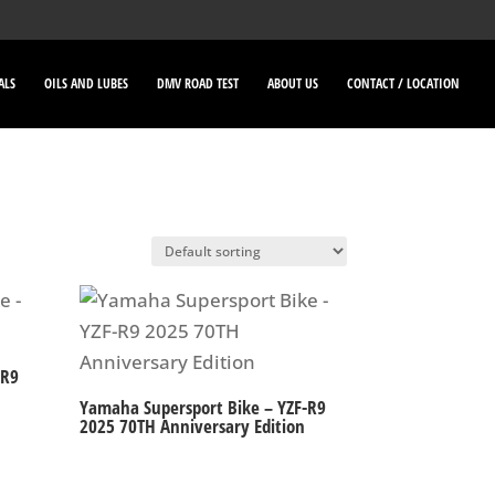
ALS
OILS AND LUBES
DMV ROAD TEST
ABOUT US
CONTACT / LOCATION
-R9
Yamaha Supersport Bike – YZF-R9
2025 70TH Anniversary Edition