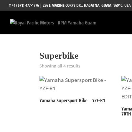
+1 (671) 477-1776
| 256 E MARINE CORPS DR., HAGATNA, GUAM, 96910, USA
Superbike
Showing all 4 results
Yamaha Supersport Bike – YZF-R1
Yama
70TH