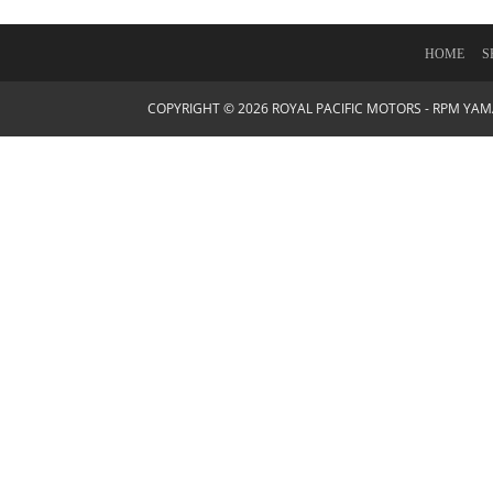
HOME
S
COPYRIGHT © 2026 ROYAL PACIFIC MOTORS - RPM YA