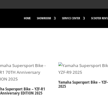
HOME
SHOWROOM
SERVICE CENTER
SCOOTER RENT
Yamaha Supersport Bike – YZF
2025
ha Supersport Bike – YZF-R1
 Anniversary EDITION 2025