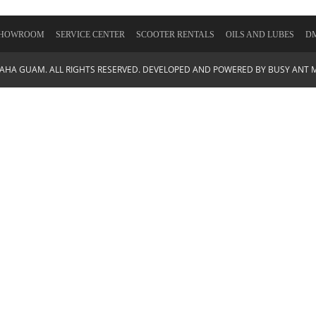
HOWROOM
SERVICE CENTER
SCOOTER RENTALS
OILS AND LUBES
DM
MAHA GUAM. ALL RIGHTS RESERVED. DEVELOPED AND POWERED BY
BUSY ANT 