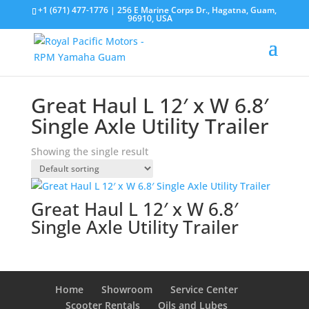
+1 (671) 477-1776
| 256 E Marine Corps Dr., Hagatna, Guam,
96910, USA
Great Haul L 12′ x W 6.8′
Single Axle Utility Trailer
Showing the single result
Great Haul L 12′ x W 6.8′
Single Axle Utility Trailer
Home
Showroom
Service Center
Scooter Rentals
Oils and Lubes