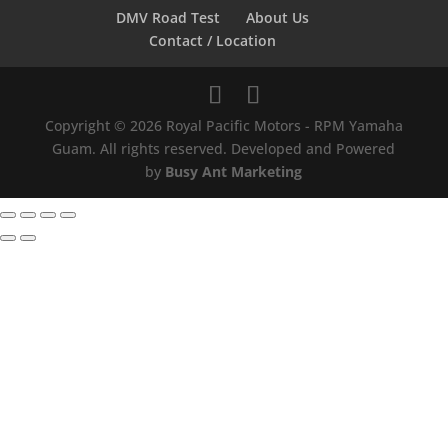
DMV Road Test
About Us
Contact / Location
Copyright © 2026 Royal Pacific Motors - RPM Yamaha
Guam. All rights reserved. Developed and Powered
by
Busy Ant Marketing