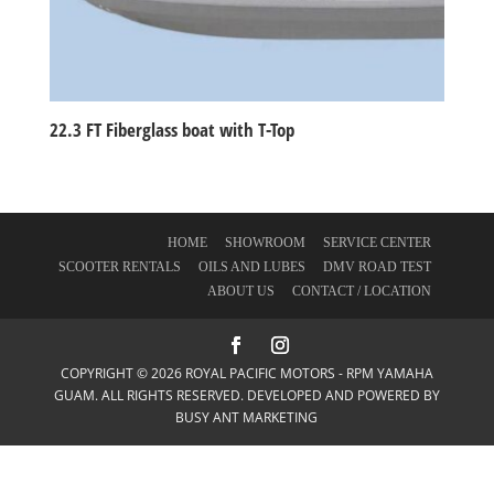
22.3 FT Fiberglass boat with T-Top
HOME
SHOWROOM
SERVICE CENTER
SCOOTER RENTALS
OILS AND LUBES
DMV ROAD TEST
ABOUT US
CONTACT / LOCATION
COPYRIGHT © 2026 ROYAL PACIFIC MOTORS - RPM YAMAHA
GUAM. ALL RIGHTS RESERVED. DEVELOPED AND POWERED BY
BUSY ANT MARKETING