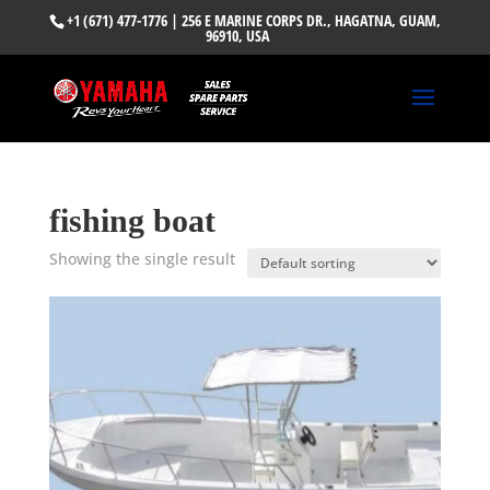
+1 (671) 477-1776
| 256 E MARINE CORPS DR., HAGATNA, GUAM,
96910, USA
fishing boat
Showing the single result