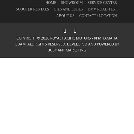
HOME
SHOWROOM
SERVICE CENTER
SCOOTER RENTALS
OILS AND LUBES
DMV ROAD TEST
ABOUT US
CONTACT / LOCATION
COPYRIGHT © 2026 ROYAL PACIFIC MOTORS - RPM YAMAHA
GUAM. ALL RIGHTS RESERVED. DEVELOPED AND POWERED BY
BUSY ANT MARKETING