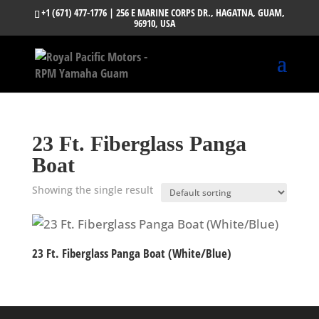
+1 (671) 477-1776
| 256 E MARINE CORPS DR., HAGATNA, GUAM,
96910, USA
23 Ft. Fiberglass Panga
Boat
Showing the single result
23 Ft. Fiberglass Panga Boat (White/Blue)