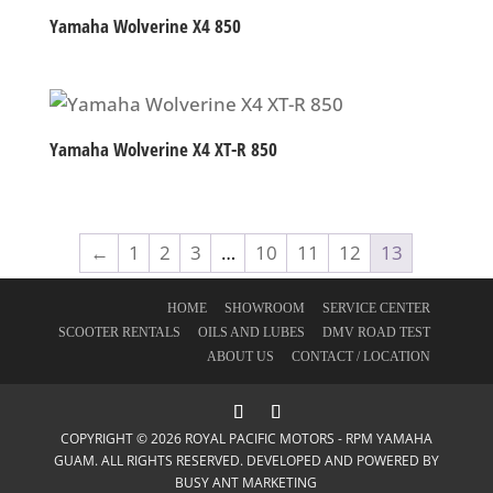
Yamaha Wolverine X4 850
Yamaha Wolverine X4 XT-R 850
←
1
2
3
…
10
11
12
13
HOME
SHOWROOM
SERVICE CENTER
SCOOTER RENTALS
OILS AND LUBES
DMV ROAD TEST
ABOUT US
CONTACT / LOCATION
COPYRIGHT © 2026 ROYAL PACIFIC MOTORS - RPM YAMAHA
GUAM. ALL RIGHTS RESERVED. DEVELOPED AND POWERED BY
BUSY ANT MARKETING