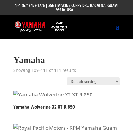
+1 (671) 477-1776
| 256 E MARINE CORPS DR., HAGATNA, GUAM,
96910, USA
Yamaha
Showing 109–111 of 111 results
Yamaha Wolverine X2 XT-R 850