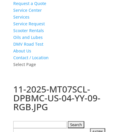
Request a Quote
Service Center
Services
Service Request
Scooter Rentals
Oils and Lubes
DMV Road Test
About Us
Contact / Location
Select Page
11-2025-MT07SCL-
DPBMC-US-04-YY-09-
RGB.JPG
Search
for: