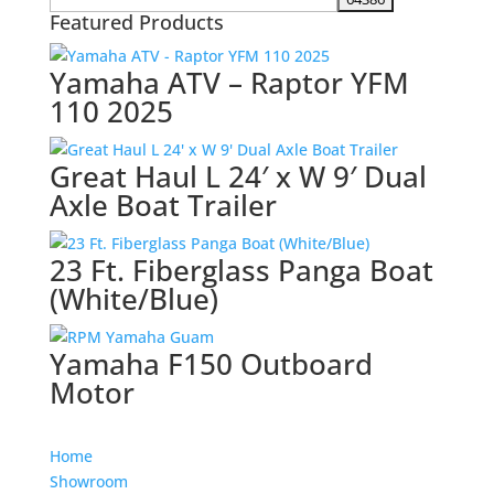
Featured Products
Yamaha ATV – Raptor YFM
110 2025
Great Haul L 24′ x W 9′ Dual
Axle Boat Trailer
23 Ft. Fiberglass Panga Boat
(White/Blue)
Yamaha F150 Outboard
Motor
Home
Showroom