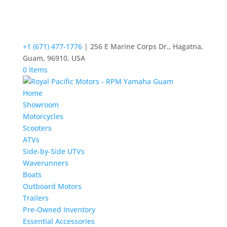
+1 (671) 477-1776
| 256 E Marine Corps Dr., Hagatna,
Guam, 96910, USA
0 Items
Home
Showroom
Motorcycles
Scooters
ATVs
Side-by-Side UTVs
Waverunners
Boats
Outboard Motors
Trailers
Pre-Owned Inventory
Essential Accessories