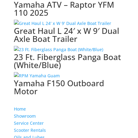
Yamaha ATV – Raptor YFM
110 2025
Great Haul L 24′ x W 9′ Dual
Axle Boat Trailer
23 Ft. Fiberglass Panga Boat
(White/Blue)
Yamaha F150 Outboard
Motor
Home
Showroom
Service Center
Scooter Rentals
Oils and Lubes