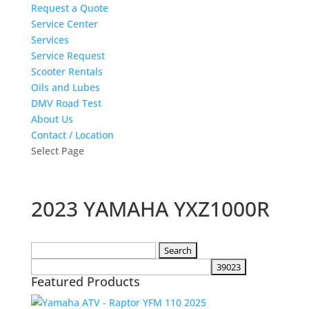
Request a Quote
Service Center
Services
Service Request
Scooter Rentals
Oils and Lubes
DMV Road Test
About Us
Contact / Location
Select Page
2023 YAMAHA YXZ1000R
Search
for:
Featured Products