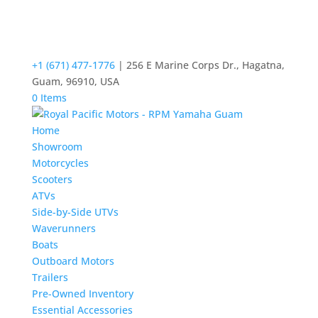
+1 (671) 477-1776
| 256 E Marine Corps Dr., Hagatna,
Guam, 96910, USA
0 Items
Home
Showroom
Motorcycles
Scooters
ATVs
Side-by-Side UTVs
Waverunners
Boats
Outboard Motors
Trailers
Pre-Owned Inventory
Essential Accessories