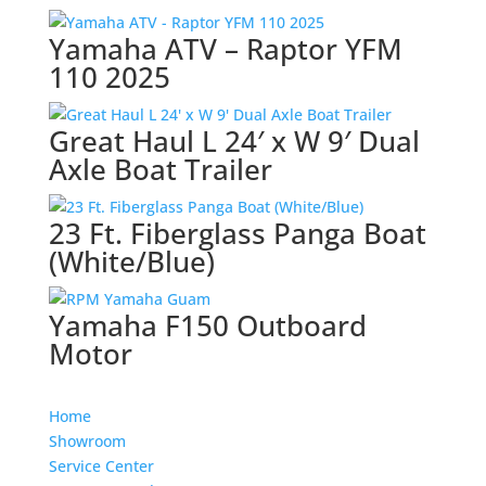
Yamaha ATV – Raptor YFM
110 2025
Great Haul L 24′ x W 9′ Dual
Axle Boat Trailer
23 Ft. Fiberglass Panga Boat
(White/Blue)
Yamaha F150 Outboard
Motor
Home
Showroom
Service Center