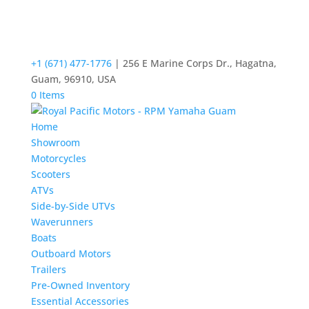
+1 (671) 477-1776
| 256 E Marine Corps Dr., Hagatna,
Guam, 96910, USA
0 Items
Home
Showroom
Motorcycles
Scooters
ATVs
Side-by-Side UTVs
Waverunners
Boats
Outboard Motors
Trailers
Pre-Owned Inventory
Essential Accessories