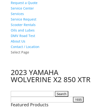
Request a Quote
Service Center
Services
Service Request
Scooter Rentals
Oils and Lubes
DMV Road Test
About Us
Contact / Location
Select Page
2023 YAMAHA
WOLVERINE X2 850 XTR
Search
for:
Featured Products