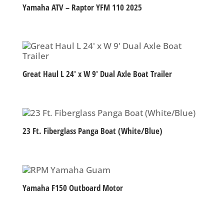
Yamaha ATV – Raptor YFM 110 2025
Great Haul L 24′ x W 9′ Dual Axle Boat Trailer
23 Ft. Fiberglass Panga Boat (White/Blue)
Yamaha F150 Outboard Motor