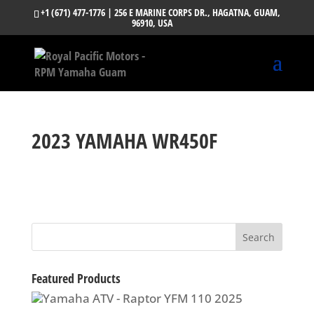
+1 (671) 477-1776
| 256 E MARINE CORPS DR., HAGATNA, GUAM,
96910, USA
2023 YAMAHA WR450F
Featured Products