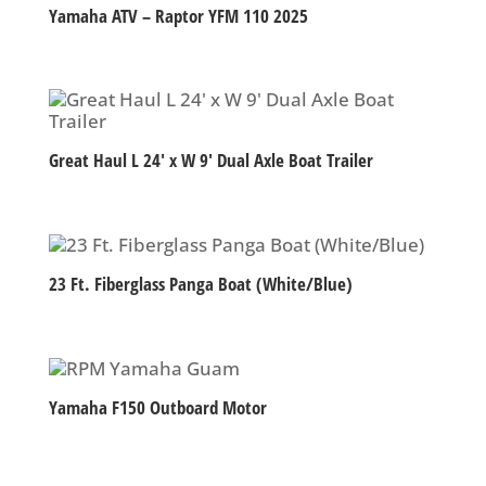
Yamaha ATV – Raptor YFM 110 2025
Great Haul L 24′ x W 9′ Dual Axle Boat Trailer
23 Ft. Fiberglass Panga Boat (White/Blue)
Yamaha F150 Outboard Motor