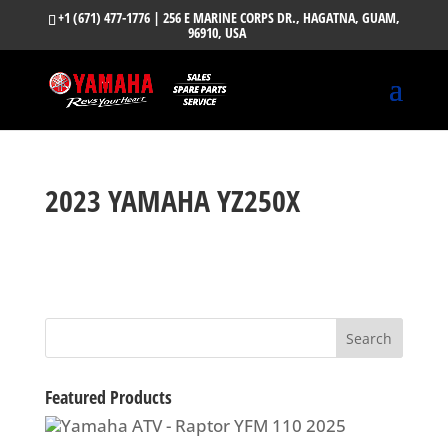
+1 (671) 477-1776
| 256 E MARINE CORPS DR., HAGATNA, GUAM,
96910, USA
2023 YAMAHA YZ250X
Featured Products