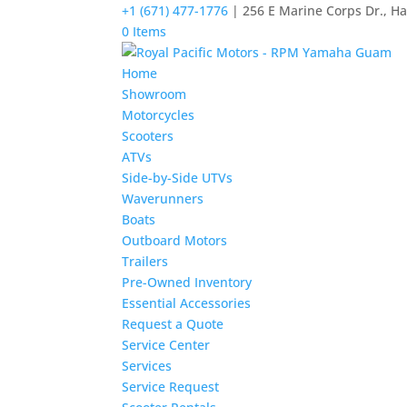
+1 (671) 477-1776
| 256 E Marine Corps Dr., H
0 Items
Home
Showroom
Motorcycles
Scooters
ATVs
Side-by-Side UTVs
Waverunners
Boats
Outboard Motors
Trailers
Pre-Owned Inventory
Essential Accessories
Request a Quote
Service Center
Services
Service Request