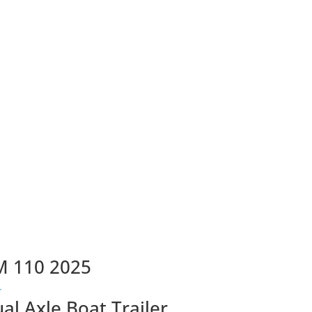
M 110 2025
ual Axle Boat Trailer