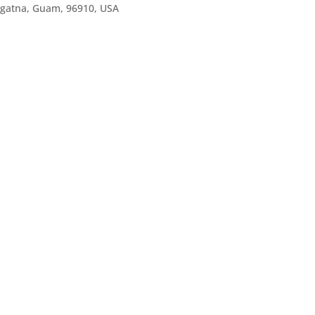
agatna, Guam, 96910, USA