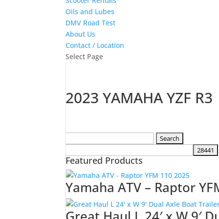
Scooter Rentals
Oils and Lubes
DMV Road Test
About Us
Contact / Location
Select Page
2023 YAMAHA YZF R3
Search
for:
Featured Products
Yamaha ATV – Raptor YF
Great Haul L 24′ x W 9′ D