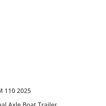
M 110 2025
ual Axle Boat Trailer