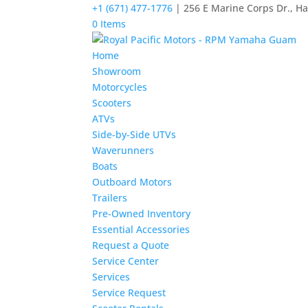
+1 (671) 477-1776
| 256 E Marine Corps Dr., H
0 Items
Home
Showroom
Motorcycles
Scooters
ATVs
Side-by-Side UTVs
Waverunners
Boats
Outboard Motors
Trailers
Pre-Owned Inventory
Essential Accessories
Request a Quote
Service Center
Services
Service Request