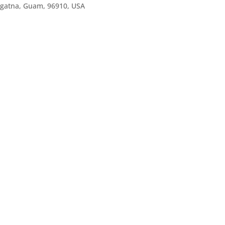
agatna, Guam, 96910, USA