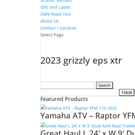
Scooter Rentals
Oils and Lubes
DMV Road Test
About Us
Contact / Location
Select Page
2023 grizzly eps xtr
Search
for:
Featured Products
Yamaha ATV – Raptor YF
Great Haul L 24′ x W 9′ D