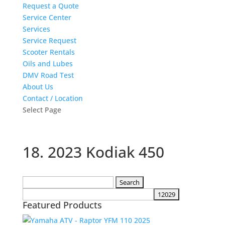
Request a Quote
Service Center
Services
Service Request
Scooter Rentals
Oils and Lubes
DMV Road Test
About Us
Contact / Location
Select Page
18. 2023 Kodiak 450
Search
for:
Featured Products