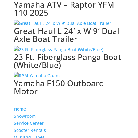
Yamaha ATV – Raptor YFM
110 2025
Great Haul L 24′ x W 9′ Dual
Axle Boat Trailer
23 Ft. Fiberglass Panga Boat
(White/Blue)
Yamaha F150 Outboard
Motor
Home
Showroom
Service Center
Scooter Rentals
Oils and Lubes