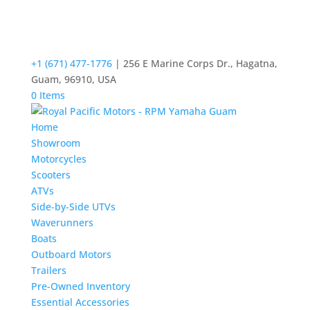
+1 (671) 477-1776
| 256 E Marine Corps Dr., Hagatna,
Guam, 96910, USA
0 Items
Home
Showroom
Motorcycles
Scooters
ATVs
Side-by-Side UTVs
Waverunners
Boats
Outboard Motors
Trailers
Pre-Owned Inventory
Essential Accessories