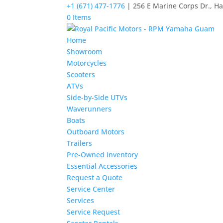
+1 (671) 477-1776
| 256 E Marine Corps Dr., H
0 Items
Home
Showroom
Motorcycles
Scooters
ATVs
Side-by-Side UTVs
Waverunners
Boats
Outboard Motors
Trailers
Pre-Owned Inventory
Essential Accessories
Request a Quote
Service Center
Services
Service Request