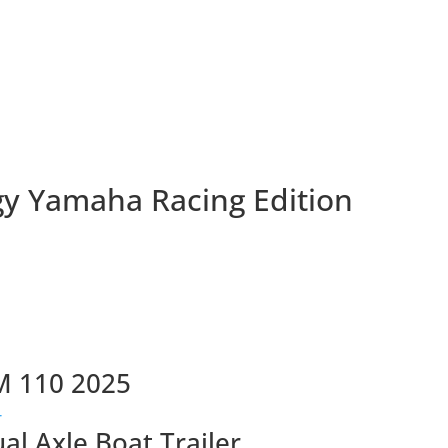
gy Yamaha Racing Edition
M 110 2025
ual Axle Boat Trailer