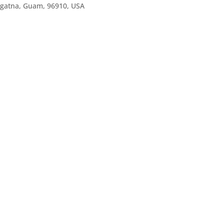
agatna, Guam, 96910, USA