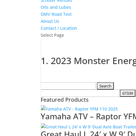
Scooter Rentals
Oils and Lubes
DMV Road Test
About Us
Contact / Location
Select Page
1. 2023 Monster Ener
Search
for:
Featured Products
Yamaha ATV – Raptor YF
Great Haul L 24′ x W 9′ D