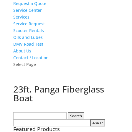
Request a Quote
Service Center
Services
Service Request
Scooter Rentals
Oils and Lubes
DMV Road Test
About Us
Contact / Location
Select Page
23ft. Panga Fiberglass
Boat
Search
for:
Featured Products