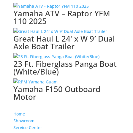
Yamaha ATV – Raptor YFM
110 2025
Great Haul L 24′ x W 9′ Dual
Axle Boat Trailer
23 Ft. Fiberglass Panga Boat
(White/Blue)
Yamaha F150 Outboard
Motor
Home
Showroom
Service Center