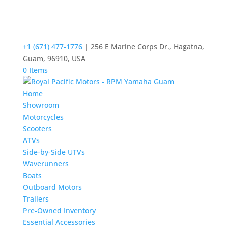
+1 (671) 477-1776
| 256 E Marine Corps Dr., Hagatna,
Guam, 96910, USA
0 Items
Home
Showroom
Motorcycles
Scooters
ATVs
Side-by-Side UTVs
Waverunners
Boats
Outboard Motors
Trailers
Pre-Owned Inventory
Essential Accessories