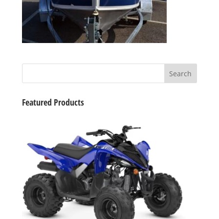
Featured Products