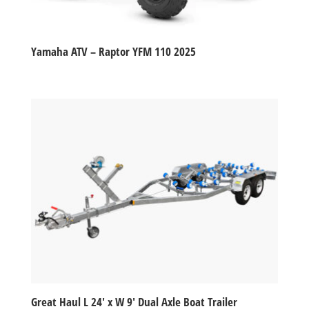
Yamaha ATV – Raptor YFM 110 2025
Great Haul L 24′ x W 9′ Dual Axle Boat Trailer