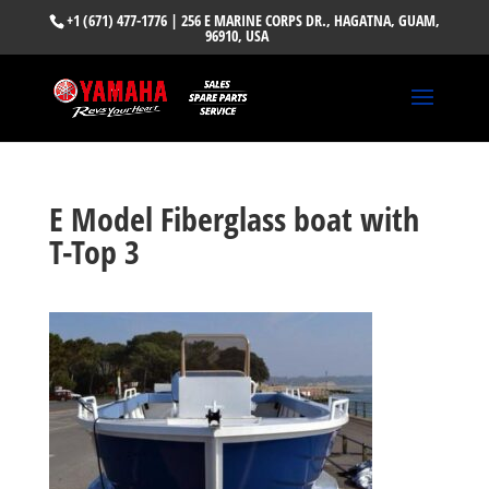
+1 (671) 477-1776
| 256 E MARINE CORPS DR., HAGATNA, GUAM,
96910, USA
E Model Fiberglass boat with
T-Top 3