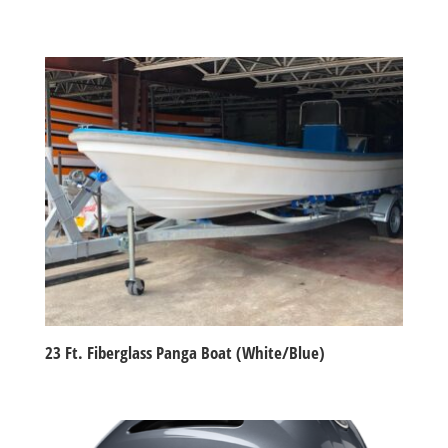
23 Ft. Fiberglass Panga Boat (White/Blue)