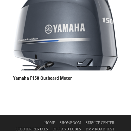
Yamaha F150 Outboard Motor
HOME
SHOWROOM
SERVICE CENTER
SCOOTER RENTALS
OILS AND LUBES
DMV ROAD TEST