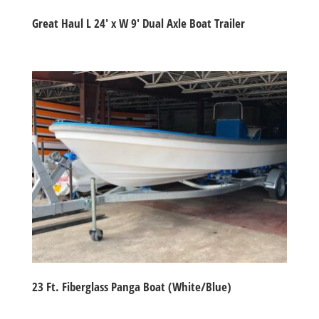
Great Haul L 24′ x W 9′ Dual Axle Boat Trailer
23 Ft. Fiberglass Panga Boat (White/Blue)