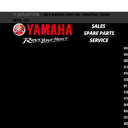
+1 (671) 477-1776
| 256 E MARINE CORPS DR., HAGATNA, GUAM,
96910, USA
HO
SH
MO
SC
AT
SID
BY
SI
UT
WA
BO
OU
MO