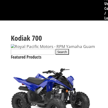
U
Co
/
Lo
Kodiak 700
Search
for:
Featured Products