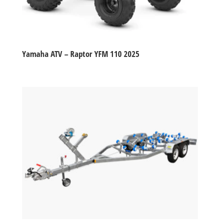
Yamaha ATV – Raptor YFM 110 2025