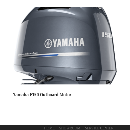
Yamaha F150 Outboard Motor
HOME
SHOWROOM
SERVICE CENTER