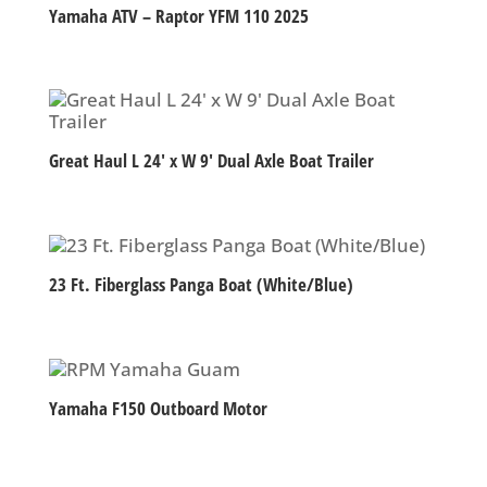
Yamaha ATV – Raptor YFM 110 2025
Great Haul L 24′ x W 9′ Dual Axle Boat Trailer
23 Ft. Fiberglass Panga Boat (White/Blue)
Yamaha F150 Outboard Motor