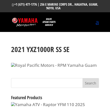
+1 (671) 477-1776
| 256 E MARINE CORPS DR., HAGATNA, GUAM,
96910, USA
2021 YXZ1000R SS SE
Featured Products