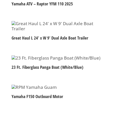
Yamaha ATV – Raptor YFM 110 2025
Great Haul L 24′ x W 9′ Dual Axle Boat Trailer
23 Ft. Fiberglass Panga Boat (White/Blue)
Yamaha F150 Outboard Motor