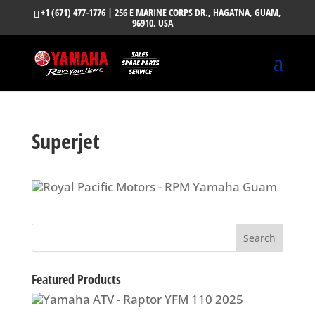
+1 (671) 477-1776
| 256 E MARINE CORPS DR., HAGATNA, GUAM,
96910, USA
Superjet
Featured Products