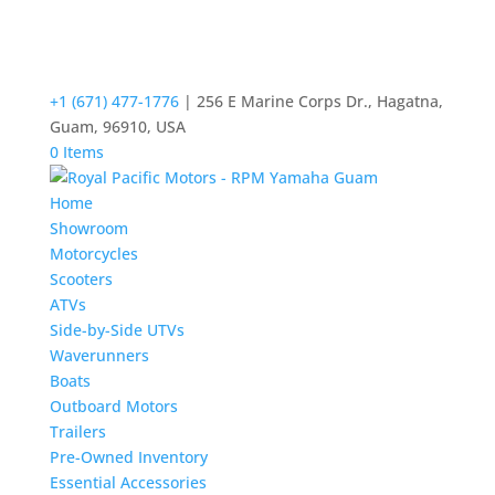
+1 (671) 477-1776
| 256 E Marine Corps Dr., Hagatna,
Guam, 96910, USA
0 Items
Home
Showroom
Motorcycles
Scooters
ATVs
Side-by-Side UTVs
Waverunners
Boats
Outboard Motors
Trailers
Pre-Owned Inventory
Essential Accessories