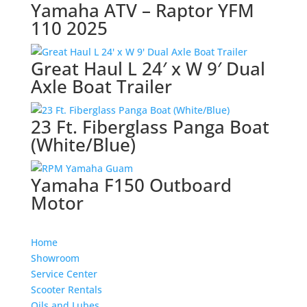
Yamaha ATV – Raptor YFM
110 2025
Great Haul L 24′ x W 9′ Dual
Axle Boat Trailer
23 Ft. Fiberglass Panga Boat
(White/Blue)
Yamaha F150 Outboard
Motor
Home
Showroom
Service Center
Scooter Rentals
Oils and Lubes