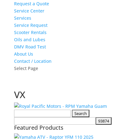
Request a Quote
Service Center
Services
Service Request
Scooter Rentals
Oils and Lubes
DMV Road Test
About Us
Contact / Location
Select Page
VX
Search
for:
Featured Products