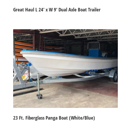
Great Haul L 24′ x W 9′ Dual Axle Boat Trailer
23 Ft. Fiberglass Panga Boat (White/Blue)