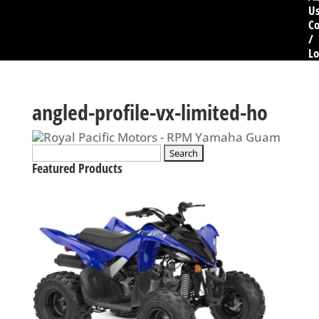
U
Co
/
Lo
angled-profile-vx-limited-ho
Search
for:
Featured Products