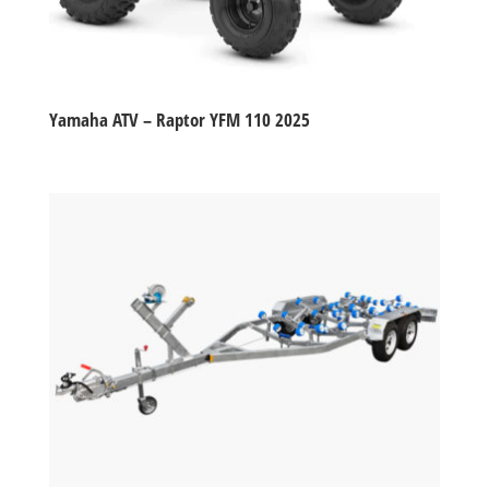
Yamaha ATV – Raptor YFM 110 2025