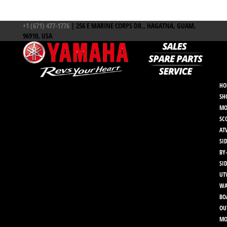
+1 (671) 477-1776
| 256 E MARINE CORPS DR., HAGATNA, GUAM,
96910, USA
HO
SH
MO
SC
AT
SID
BY
SI
UT
WA
BO
OU
MO