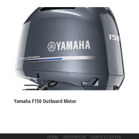
Yamaha F150 Outboard Motor
HOME
SHOWROOM
SERVICE CENTER