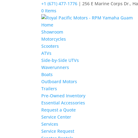
+1 (671) 477-1776
| 256 E Marine Corps Dr., H
0 Items
Home
Showroom
Motorcycles
Scooters
ATVs
Side-by-Side UTVs
Waverunners
Boats
Outboard Motors
Trailers
Pre-Owned Inventory
Essential Accessories
Request a Quote
Service Center
Services
Service Request