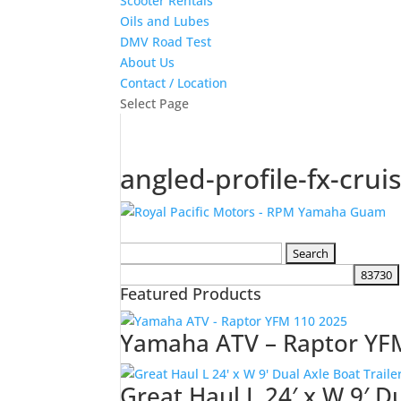
Scooter Rentals
Oils and Lubes
DMV Road Test
About Us
Contact / Location
Select Page
angled-profile-fx-crui
Search
for:
Featured Products
Yamaha ATV – Raptor YF
Great Haul L 24′ x W 9′ D