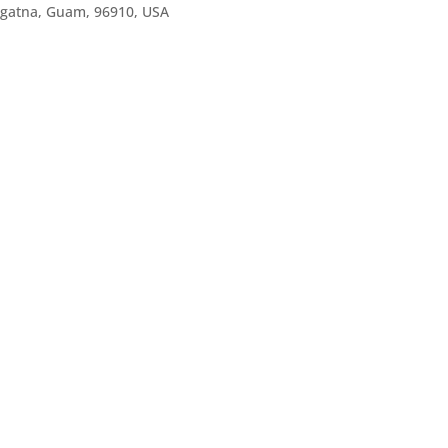
agatna, Guam, 96910, USA