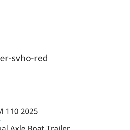
ser-svho-red
M 110 2025
ual Axle Boat Trailer