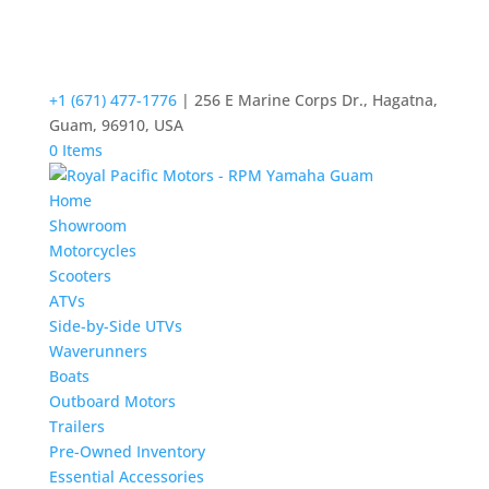
+1 (671) 477-1776
| 256 E Marine Corps Dr., Hagatna,
Guam, 96910, USA
0 Items
Home
Showroom
Motorcycles
Scooters
ATVs
Side-by-Side UTVs
Waverunners
Boats
Outboard Motors
Trailers
Pre-Owned Inventory
Essential Accessories