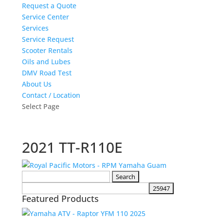
Request a Quote
Service Center
Services
Service Request
Scooter Rentals
Oils and Lubes
DMV Road Test
About Us
Contact / Location
Select Page
2021 TT-R110E
Search
for:
Featured Products