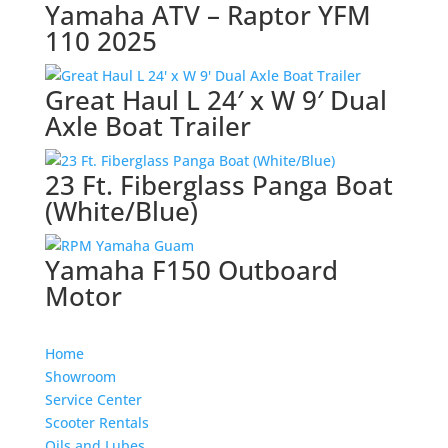
Yamaha ATV – Raptor YFM
110 2025
Great Haul L 24′ x W 9′ Dual
Axle Boat Trailer
23 Ft. Fiberglass Panga Boat
(White/Blue)
Yamaha F150 Outboard
Motor
Home
Showroom
Service Center
Scooter Rentals
Oils and Lubes