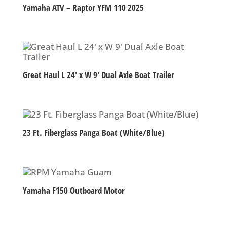
Yamaha ATV – Raptor YFM 110 2025
Great Haul L 24′ x W 9′ Dual Axle Boat Trailer
23 Ft. Fiberglass Panga Boat (White/Blue)
Yamaha F150 Outboard Motor