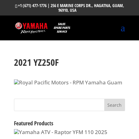
+1 (671) 477-1776
| 256 E MARINE CORPS DR., HAGATNA, GUAM,
96910, USA
2021 YZ250F
Featured Products