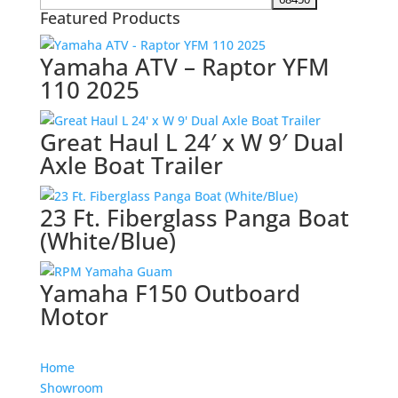
Featured Products
Yamaha ATV – Raptor YFM
110 2025
Great Haul L 24′ x W 9′ Dual
Axle Boat Trailer
23 Ft. Fiberglass Panga Boat
(White/Blue)
Yamaha F150 Outboard
Motor
Home
Showroom