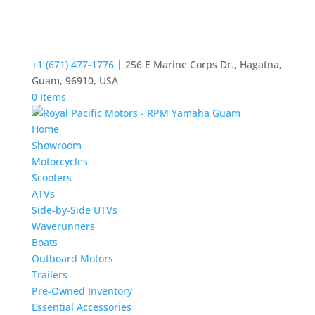
+1 (671) 477-1776
| 256 E Marine Corps Dr., Hagatna,
Guam, 96910, USA
0 Items
Home
Showroom
Motorcycles
Scooters
ATVs
Side-by-Side UTVs
Waverunners
Boats
Outboard Motors
Trailers
Pre-Owned Inventory
Essential Accessories