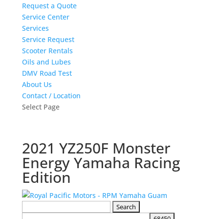
Request a Quote
Service Center
Services
Service Request
Scooter Rentals
Oils and Lubes
DMV Road Test
About Us
Contact / Location
Select Page
2021 YZ250F Monster
Energy Yamaha Racing
Edition
Search
for: